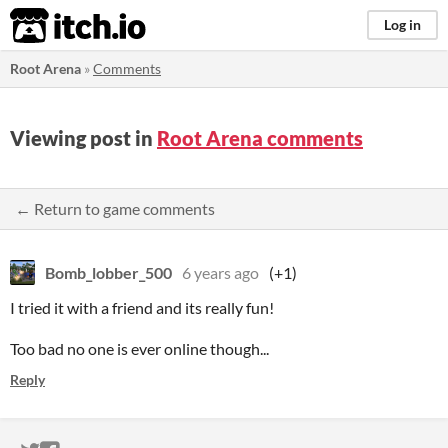
itch.io
Log in
Root Arena
»
Comments
Viewing post in
Root Arena comments
← Return to game comments
Bomb_lobber_500
6 years ago
(+1)
I tried it with a friend and its really fun!
Too bad no one is ever online though...
Reply