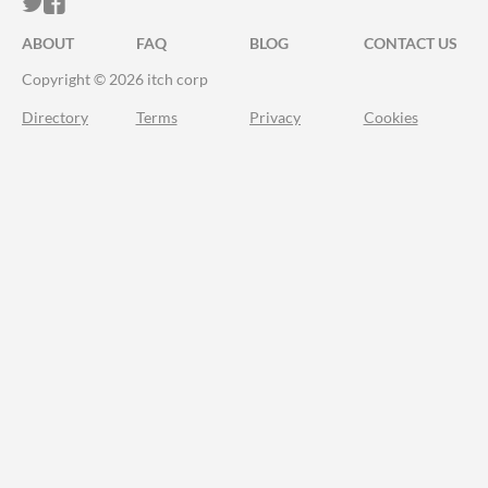
ITCH.IO ON TWITTER
ITCH.IO ON FACEBOOK
ABOUT
FAQ
BLOG
CONTACT US
Copyright © 2026 itch corp
Directory
Terms
Privacy
Cookies