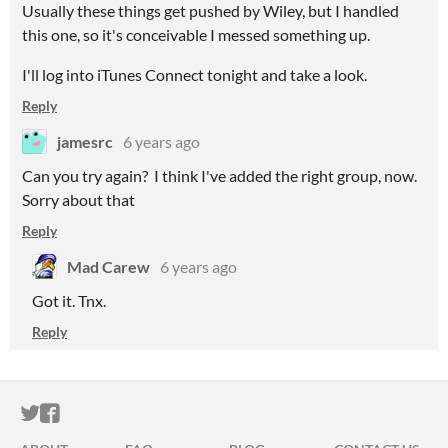
Usually these things get pushed by Wiley, but I handled
this one, so it's conceivable I messed something up.
I'll log into iTunes Connect tonight and take a look.
Reply
jamesrc
6 years ago
Can you try again? I think I've added the right group, now.
Sorry about that
Reply
Mad Carew
6 years ago
Got it. Tnx.
Reply
ITCH.IO ON TWITTER
ITCH.IO ON FACEBOOK