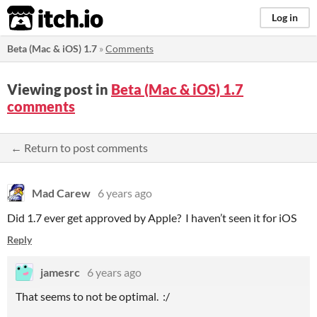
itch.io
Log in
Beta (Mac & iOS) 1.7
»
Comments
Viewing post in
Beta (Mac & iOS) 1.7
comments
← Return to post comments
Mad Carew
6 years ago
Did 1.7 ever get approved by Apple? I haven’t seen it for iOS
Reply
jamesrc
6 years ago
That seems to not be optimal. :/