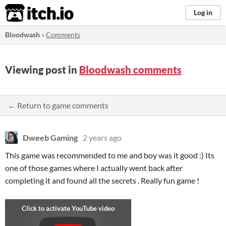
itch.io
Log in
Bloodwash
»
Comments
Viewing post in
Bloodwash comments
← Return to game comments
Dweeb Gaming
2 years ago
This game was recommended to me and boy was it good :) Its
one of those games where I actually went back after
completing it and found all the secrets . Really fun game !