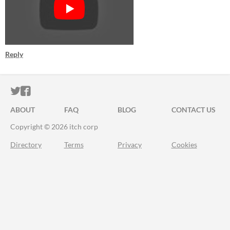
Reply
ITCH.IO ON TWITTER
ITCH.IO ON FACEBOOK
ABOUT
FAQ
BLOG
CONTACT US
Copyright © 2026 itch corp
Directory
Terms
Privacy
Cookies