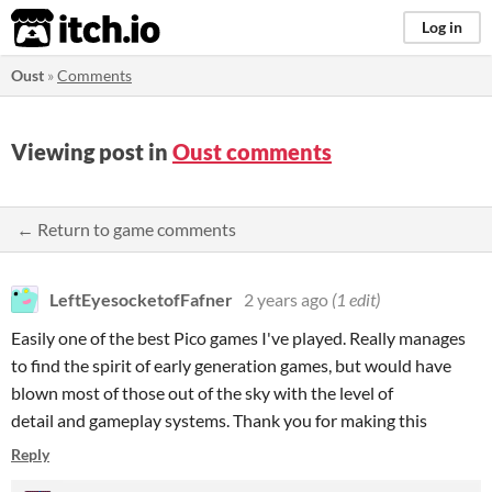
itch.io
Log in
Oust
»
Comments
Viewing post in
Oust comments
← Return to game comments
LeftEyesocketofFafner
2 years ago
(1 edit)
Easily one of the best Pico games I've played. Really manages
to find the spirit of early generation games, but would have
blown most of those out of the sky with the level of
detail and gameplay systems. Thank you for making this
Reply