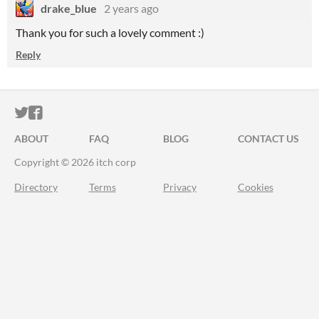
drake_blue
2 years ago
Thank you for such a lovely comment :)
Reply
ITCH.IO ON TWITTER
ITCH.IO ON FACEBOOK
ABOUT
FAQ
BLOG
CONTACT US
Copyright © 2026 itch corp
Directory
Terms
Privacy
Cookies