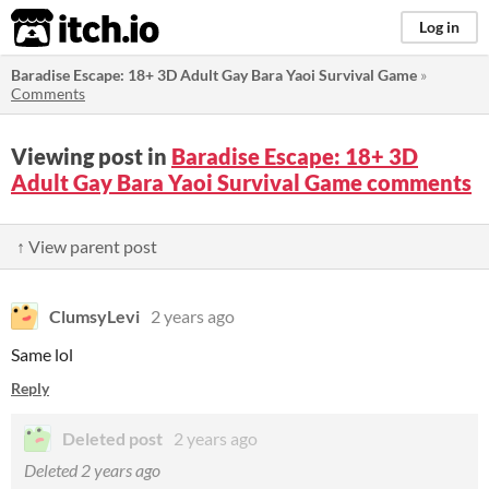
itch.io
Log in
Baradise Escape: 18+ 3D Adult Gay Bara Yaoi Survival Game
»
Comments
Viewing post in
Baradise Escape: 18+ 3D
Adult Gay Bara Yaoi Survival Game comments
↑ View parent post
ClumsyLevi
2 years ago
Same lol
Reply
Deleted post
2 years ago
Deleted
2 years ago