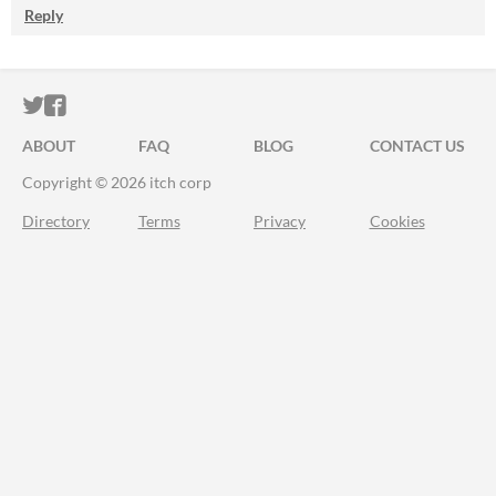
Reply
ITCH.IO ON TWITTER
ITCH.IO ON FACEBOOK
ABOUT
FAQ
BLOG
CONTACT US
Copyright © 2026 itch corp
Directory
Terms
Privacy
Cookies