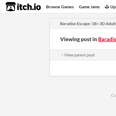
itch.io
Browse Games
Game Jams
Up
Baradise Escape: 18+ 3D Adult
Viewing post in
Baradi
↑ View parent post
Co