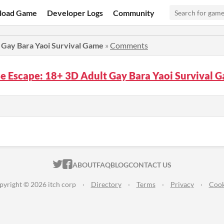
load Game
Developer Logs
Community
 Gay Bara Yaoi Survival Game
»
Comments
se Escape: 18+ 3D Adult Gay Bara Yaoi Survival
ITCH.IO ON TWITTER
ITCH.IO ON FACEBOOK
ABOUT
FAQ
BLOG
CONTACT US
pyright © 2026 itch corp
·
Directory
·
Terms
·
Privacy
·
Cook