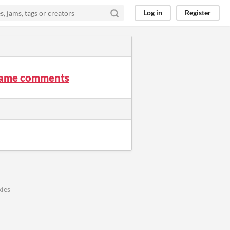
Log in
Register
 Game comments
ies