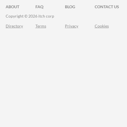
ABOUT
FAQ
BLOG
CONTACT US
Copyright © 2026 itch corp
Directory
Terms
Privacy
Cookies