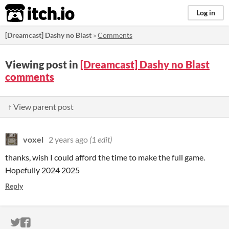
itch.io
Log in
[Dreamcast] Dashy no Blast
»
Comments
Viewing post in
[Dreamcast] Dashy no Blast
comments
↑ View parent post
voxel
2 years ago
(1 edit)
thanks, wish I could afford the time to make the full game.
Hopefully
2024
2025
Reply
ITCH.IO ON TWITTER
ITCH.IO ON FACEBOOK