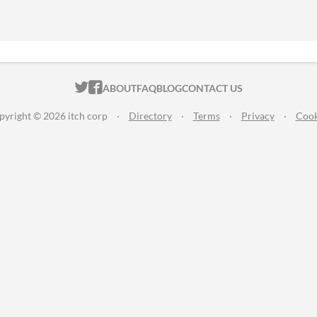
ITCH.IO ON TWITTER
ITCH.IO ON FACEBOOK
ABOUT
FAQ
BLOG
CONTACT US
pyright © 2026 itch corp
·
Directory
·
Terms
·
Privacy
·
Cook