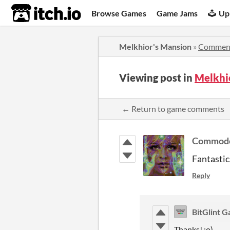
itch.io
Browse Games
Game Jams
Up
Melkhior's Mansion
»
Commen
Viewing post in
Melkhi
← Return to game comments
Commodo
Fantastic
Reply
BitGlint 
Thanks! :o)