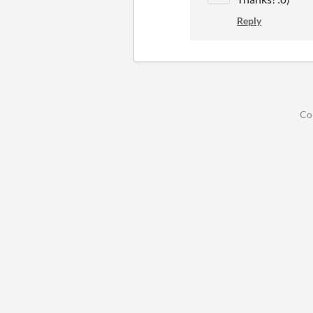
Reply
Co