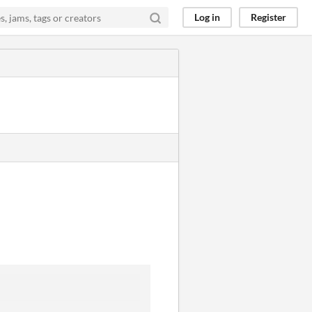
Log in
Register