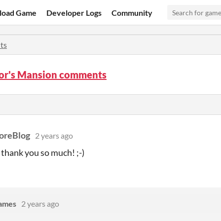
load Game
Developer Logs
Community
ts
or's Mansion comments
reBlog
2 years ago
 thank you so much! ;-)
Games
2 years ago