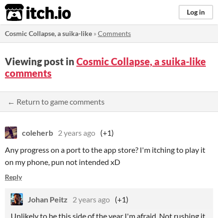
itch.io
Log in
Cosmic Collapse, a suika-like
»
Comments
Viewing post in
Cosmic Collapse, a suika-like
comments
← Return to game comments
coleherb
2 years ago
(+1)
Any progress on a port to the app store? I'm itching to play it
on my phone, pun not intended xD
Reply
Johan Peitz
2 years ago
(+1)
Unlikely to be this side of the year I'm afraid. Not rushing it