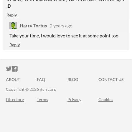
:D
Reply
Harry Tortus
2 years ago
Take your time, I would love to see it at some point too
Reply
ITCH.IO ON TWITTER
ITCH.IO ON FACEBOOK
ABOUT
FAQ
BLOG
CONTACT US
Copyright © 2026 itch corp
Directory
Terms
Privacy
Cookies