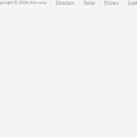
pyright © 2026 itch corp
·
Directory
·
Terms
·
Privacy
·
Cook