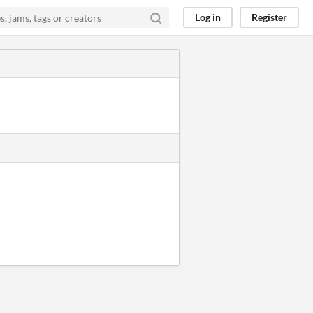
Log in
Register