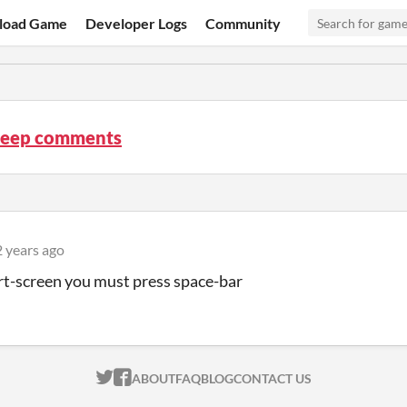
load Game
Developer Logs
Community
leep comments
2 years ago
art-screen you must press space-bar
ITCH.IO ON TWITTER
ITCH.IO ON FACEBOOK
ABOUT
FAQ
BLOG
CONTACT US