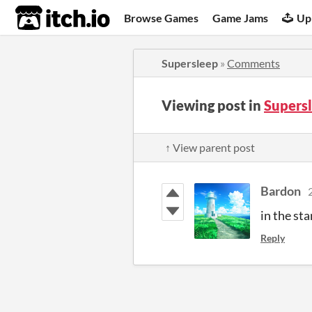
itch.io
Browse Games
Game Jams
Up
Supersleep
»
Comments
Viewing post in
Supers
↑ View parent post
Bardon
in the st
Reply