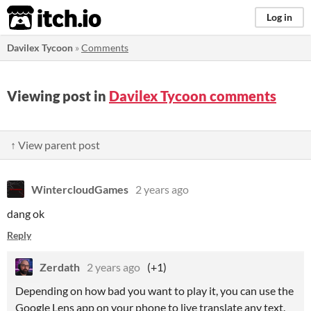
itch.io
Log in
Davilex Tycoon
»
Comments
Viewing post in
Davilex Tycoon comments
↑ View parent post
WintercloudGames
2 years ago
dang ok
Reply
Zerdath
2 years ago
(+1)
Depending on how bad you want to play it, you can use the
Google Lens app on your phone to live translate any text.