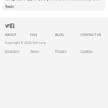
Reply
ITCH.IO ON TWITTER
ITCH.IO ON FACEBOOK
ABOUT
FAQ
BLOG
CONTACT US
Copyright © 2026 itch corp
Directory
Terms
Privacy
Cookies