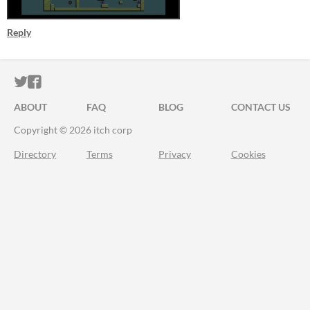
Reply
ITCH.IO ON TWITTER
ITCH.IO ON FACEBOOK
ABOUT
FAQ
BLOG
CONTACT US
Copyright © 2026 itch corp
Directory
Terms
Privacy
Cookies