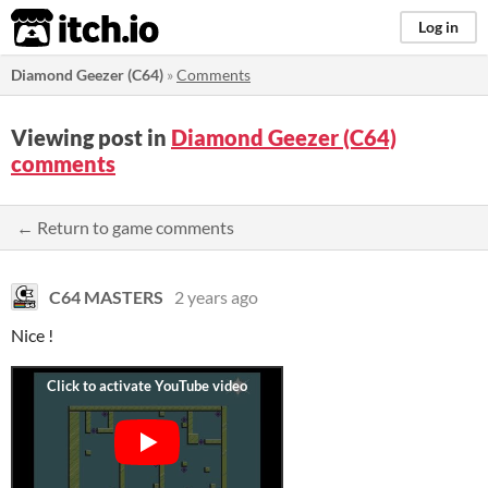
itch.io
Log in
Diamond Geezer (C64)
»
Comments
Viewing post in
Diamond Geezer (C64)
comments
← Return to game comments
C64 MASTERS
2 years ago
Nice !