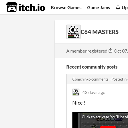
itch.io
Browse Games
Game Jams
Up
C64 MASTERS
A member registered
Oct 07
Recent community posts
Comchinko comments
·
Posted in
43 days ago
Nice !