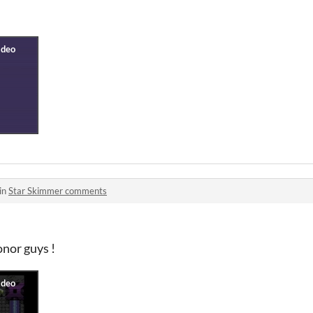
in
Star Skimmer comments
onor guys !