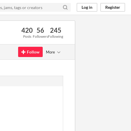
Log in
Register
420
56
245
Posts
Followers
Following
Follow
More