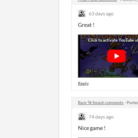
63 days ago
Great !
Reply
Race 'N Smash comments
·
Poste
74 days ago
Nice game !