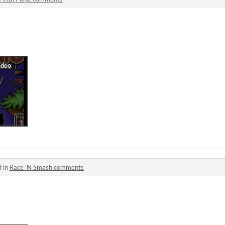
d in
Race 'N Smash comments