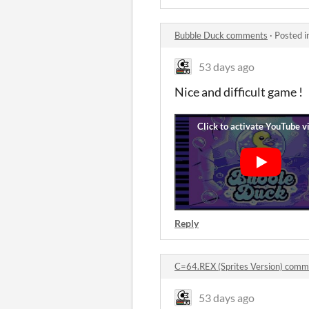
Bubble Duck comments
·
Posted i
53 days ago
Nice and difficult game !
Reply
C=64.REX (Sprites Version) comm
53 days ago