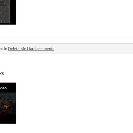
ed in
Delete Me Hard comments
s !