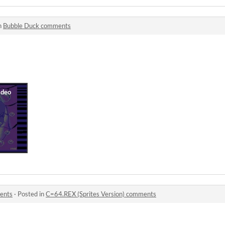
n
Bubble Duck comments
ents
·
Posted in
C=64.REX (Sprites Version) comments