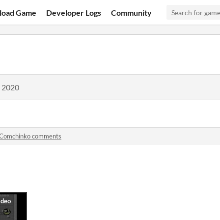
load Game
Developer Logs
Community
, 2020
Comchinko comments