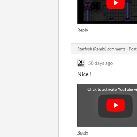
Reply
Starfysh (Remix) comments
·
Post
58 days ago
Nice !
Reply