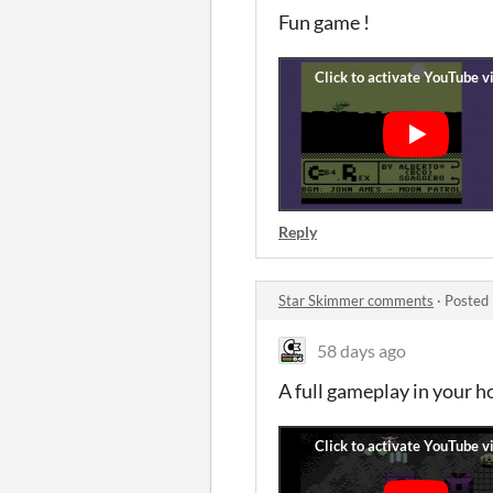
Fun game !
Reply
Star Skimmer comments
·
Posted 
58 days ago
A full gameplay in your h