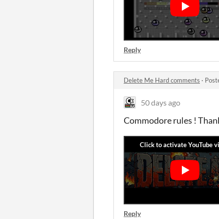
Reply
Delete Me Hard comments
·
Post
50 days ago
Commodore rules ! Thank
Reply