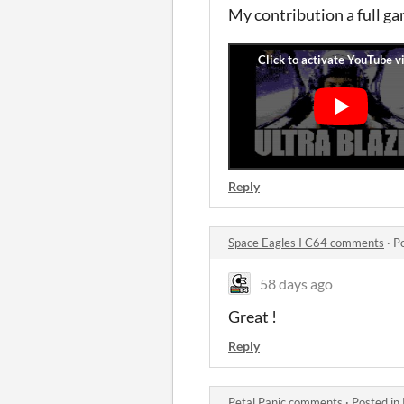
My contribution a full g
Reply
Space Eagles I C64 comments
·
P
58 days ago
Great !
Reply
Petal Panic comments
·
Posted in