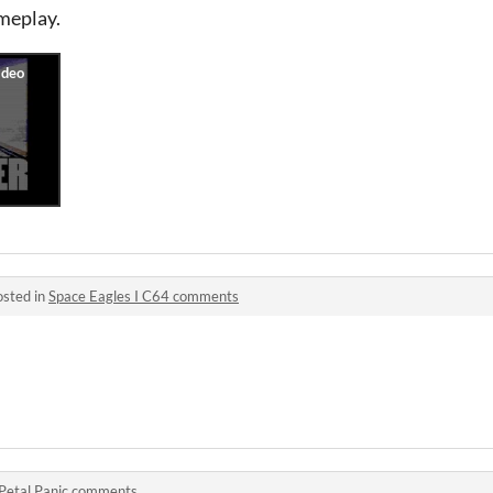
ameplay.
osted in
Space Eagles I C64 comments
Petal Panic comments