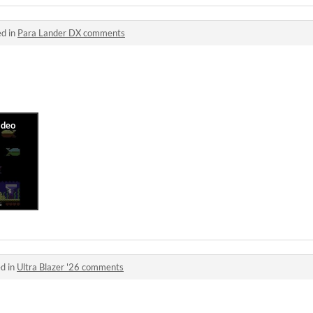
ed in
Para Lander DX comments
d in
Ultra Blazer '26 comments