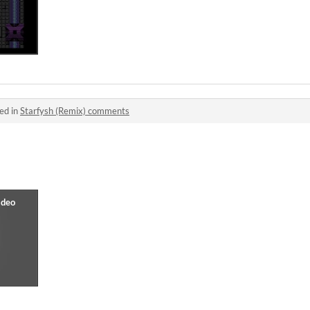
ed in
Starfysh (Remix) comments