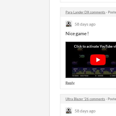
Para Lander DX comments
·
Post
58 days ago
Nice game !
Reply
Ultra Blazer '26 comments
·
Poste
58 days ago