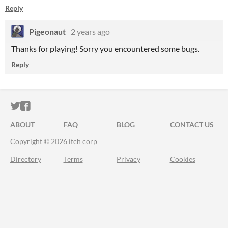
Reply
Pigeonaut
2 years ago
Thanks for playing! Sorry you encountered some bugs.
Reply
ITCH.IO ON TWITTER
ITCH.IO ON FACEBOOK
ABOUT
FAQ
BLOG
CONTACT US
Copyright © 2026 itch corp
Directory
Terms
Privacy
Cookies