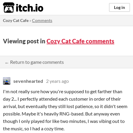
itch.io
Log in
Cozy Cat Cafe
»
Comments
Viewing post in
Cozy Cat Cafe comments
← Return to game comments
sevenhearted
2 years ago
I'm not really sure how you're supposed to get farther than
day 2... I perfectly attended each customer in order of their
arrival, but eventually they still lost patience, so it didn't seem
possible. Maybe it's heavily RNG-based. But anyway even
though I only played for like two minutes, I was vibing out to
the music, so I had a cozy time.