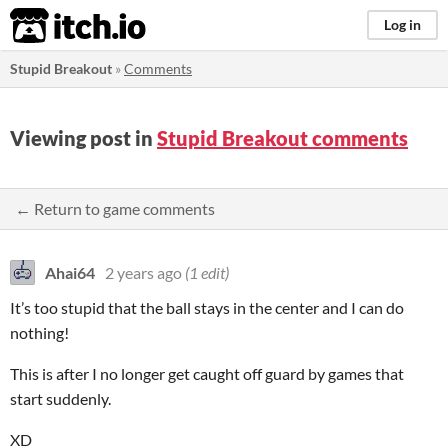
itch.io
Log in
Stupid Breakout
»
Comments
Viewing post in
Stupid Breakout comments
← Return to game comments
Ahai64
2 years ago
(1 edit)
It’s too stupid that the ball stays in the center and I can do
nothing!
This is after I no longer get caught off guard by games that
start suddenly.
XD