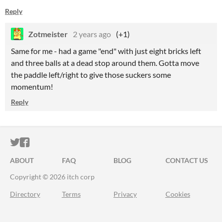
Reply
Zotmeister
2 years ago
(+1)
Same for me - had a game "end" with just eight bricks left
and three balls at a dead stop around them. Gotta move
the paddle left/right to give those suckers some
momentum!
Reply
ITCH.IO ON TWITTER
ITCH.IO ON FACEBOOK
ABOUT
FAQ
BLOG
CONTACT US
Copyright © 2026 itch corp
Directory
Terms
Privacy
Cookies