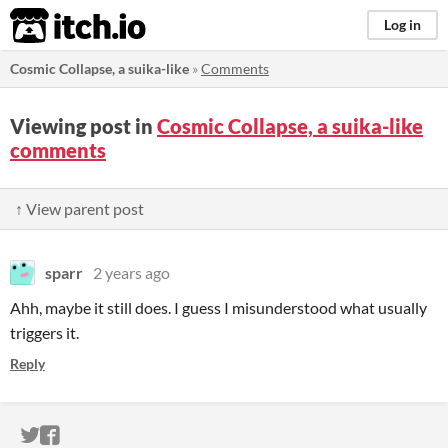
itch.io
Log in
Cosmic Collapse, a suika-like
»
Comments
Viewing post in
Cosmic Collapse, a suika-like
comments
↑ View parent post
sparr
2 years ago
Ahh, maybe it still does. I guess I misunderstood what usually
triggers it.
Reply
ITCH.IO ON TWITTER
ITCH.IO ON FACEBOOK