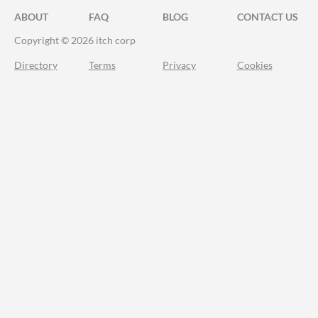
ABOUT
FAQ
BLOG
CONTACT US
Copyright © 2026 itch corp
Directory
Terms
Privacy
Cookies