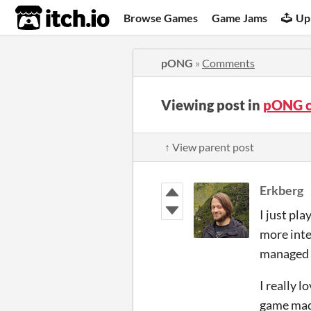
itch.io
Browse Games
Game Jams
Up
pONG
»
Comments
Viewing post in
pONG 
↑ View parent post
Erkberg
I just pl
more inte
managed t
I really 
game mad