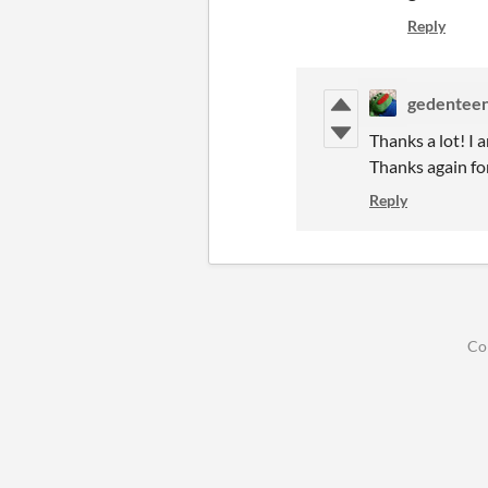
Reply
gedentee
Thanks a lot! I 
Thanks again for
Reply
Co