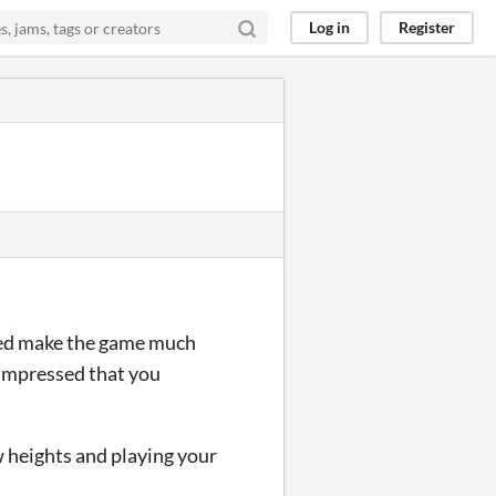
Log in
Register
dded make the game much
 impressed that you
w heights and playing your