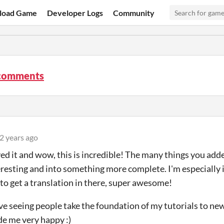
load Game
Developer Logs
Community
comments
2 years ago
ayed it and wow, this is incredible! The many things you a
resting and into something more complete. I'm especially
o get a translation in there, super awesome!
love seeing people take the foundation of my tutorials to ne
e me very happy :)