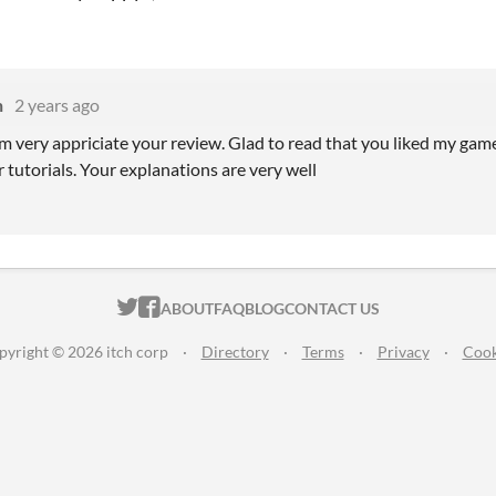
n
2 years ago
am very appriciate your review. Glad to read that you liked my gam
 tutorials. Your explanations are very well
ITCH.IO ON TWITTER
ITCH.IO ON FACEBOOK
ABOUT
FAQ
BLOG
CONTACT US
pyright © 2026 itch corp
·
Directory
·
Terms
·
Privacy
·
Cook