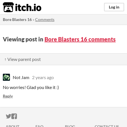
itch.io
Log in
Bore Blasters 16
»
Comments
Viewing post in
Bore Blasters 16 comments
↑ View parent post
Not Jam
2 years ago
No worries! Glad you like it :)
Reply
ITCH.IO ON TWITTER
ITCH.IO ON FACEBOOK
ABOUT
FAQ
BLOG
CONTACT US