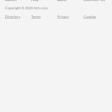
Copyright © 2026 itch corp
Directory
Terms
Privacy
Cookies