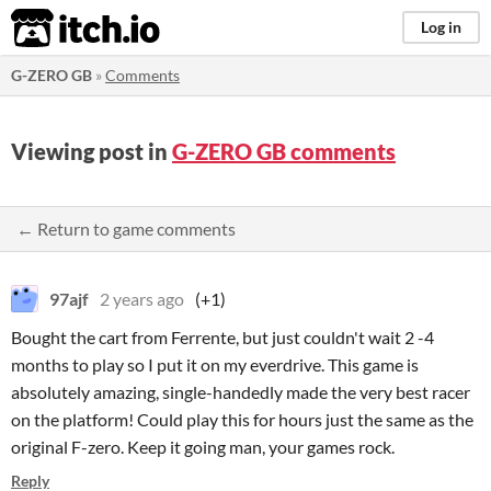
itch.io
Log in
G-ZERO GB
»
Comments
Viewing post in
G-ZERO GB comments
← Return to game comments
97ajf
2 years ago
(+1)
Bought the cart from Ferrente, but just couldn't wait 2 -4
months to play so I put it on my everdrive. This game is
absolutely amazing, single-handedly made the very best racer
on the platform! Could play this for hours just the same as the
original F-zero. Keep it going man, your games rock.
Reply