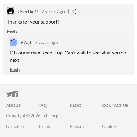
User0x7f
2 years ago
(+1)
Thanks for your support!
Reply
97ajf
2 years ago
Of course man, keep it up. Can't wait to see what you do
next.
Reply
ITCH.IO ON TWITTER
ITCH.IO ON FACEBOOK
ABOUT
FAQ
BLOG
CONTACT US
Copyright © 2026 itch corp
Directory
Terms
Privacy
Cookies