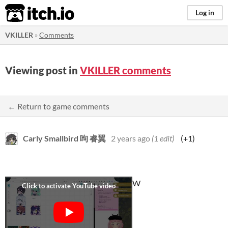
itch.io
Log in
VKILLER
»
Comments
Viewing post in
VKILLER comments
← Return to game comments
Carly Smallbird 呴 睿翼
2 years ago
(1 edit)
(+1)
W