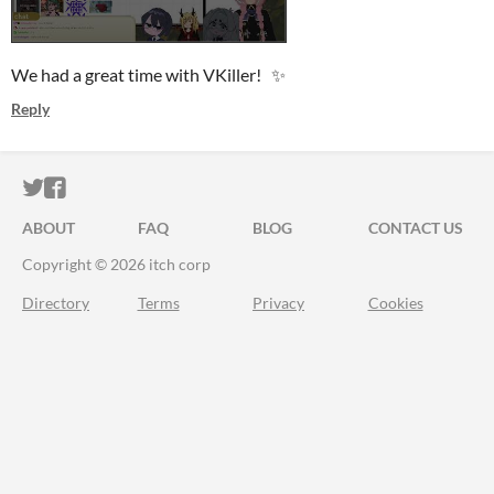
We had a great time with VKiller! ✨
Reply
ITCH.IO ON TWITTER
ITCH.IO ON FACEBOOK
ABOUT
FAQ
BLOG
CONTACT US
Copyright © 2026 itch corp
Directory
Terms
Privacy
Cookies