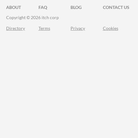
ABOUT
FAQ
BLOG
CONTACT US
Copyright © 2026 itch corp
Directory
Terms
Privacy
Cookies