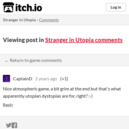
itch.io
Log in
Stranger in Utopia
»
Comments
Viewing post in
Stranger in Utopia comments
← Return to game comments
CaptainD
2 years ago
(+1)
Nice atmospheric game, a bit grim at the end but that's what
apparently utopian dystopias are for, right? :-)
Reply
ITCH.IO ON TWITTER
ITCH.IO ON FACEBOOK