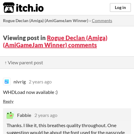
itch.io
Log in
Rogue Declan (Amiga) (AmiGameJam Winner)
»
Comments
Viewing post in
Rogue Declan (Amiga)
(AmiGameJam Winner) comments
↑ View parent post
nivrig
2 years ago
WHDLoad now available :)
Reply
Fabbie
2 years ago
Thanks. I like it, this breathes quality throughout. One
suggestion would be about the font used for the passcode