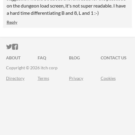
on the dungeon load screen, it's not super readable. I have
a hard time differentiating B and 8, L and 1 :-)
Reply
ITCH.IO ON TWITTER
ITCH.IO ON FACEBOOK
ABOUT
FAQ
BLOG
CONTACT US
Copyright © 2026 itch corp
Directory
Terms
Privacy
Cookies