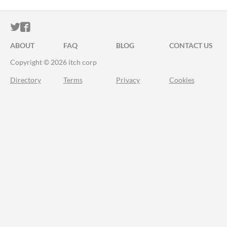
ITCH.IO ON TWITTER
ITCH.IO ON FACEBOOK
ABOUT
FAQ
BLOG
CONTACT US
Copyright © 2026 itch corp
Directory
Terms
Privacy
Cookies