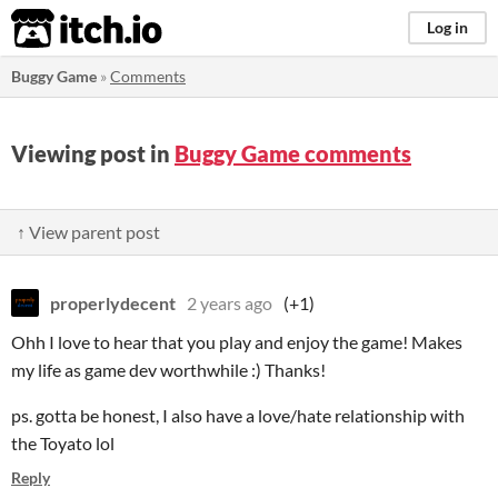
itch.io
Log in
Buggy Game
»
Comments
Viewing post in
Buggy Game comments
↑ View parent post
properlydecent
2 years ago
(+1)
Ohh I love to hear that you play and enjoy the game! Makes
my life as game dev worthwhile :) Thanks!
ps. gotta be honest, I also have a love/hate relationship with
the Toyato lol
Reply