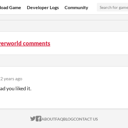
load Game
Developer Logs
Community
verworld comments
2 years ago
d you liked it.
ITCH.IO ON TWITTER
ITCH.IO ON FACEBOOK
ABOUT
FAQ
BLOG
CONTACT US