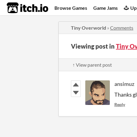
itch.io
Browse Games
Game Jams
Up
Tiny Overworld
»
Comments
Viewing post in
Tiny O
↑ View parent post
ansimuz
Thanks gla
Reply