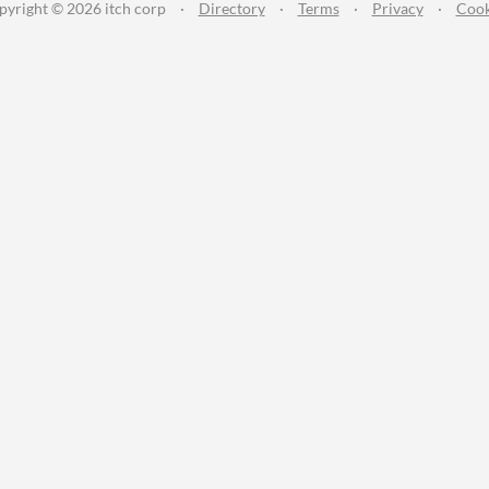
pyright © 2026 itch corp
·
Directory
·
Terms
·
Privacy
·
Cook