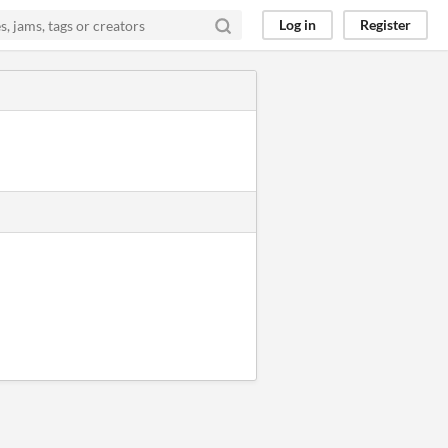
Log in
Register