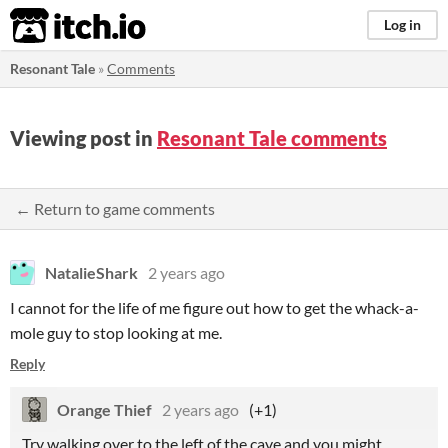
itch.io
Log in
Resonant Tale
»
Comments
Viewing post in
Resonant Tale comments
← Return to game comments
NatalieShark
2 years ago
I cannot for the life of me figure out how to get the whack-a-
mole guy to stop looking at me.
Reply
Orange Thief
2 years ago
(+1)
Try walking over to the left of the cave and you might