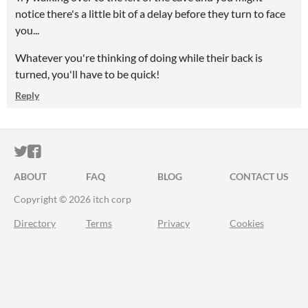
notice there's a little bit of a delay before they turn to face
you...
Whatever you're thinking of doing while their back is
turned, you'll have to be quick!
Reply
ITCH.IO ON TWITTER
ITCH.IO ON FACEBOOK
ABOUT
FAQ
BLOG
CONTACT US
Copyright © 2026 itch corp
Directory
Terms
Privacy
Cookies