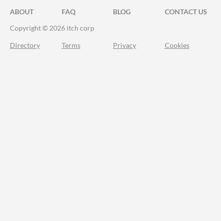
ABOUT
FAQ
BLOG
CONTACT US
Copyright © 2026 itch corp
Directory
Terms
Privacy
Cookies