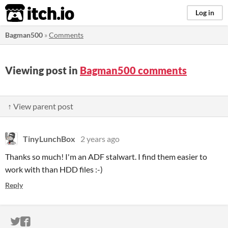
itch.io
Log in
Bagman500
»
Comments
Viewing post in
Bagman500 comments
↑ View parent post
TinyLunchBox
2 years ago
Thanks so much! I'm an ADF stalwart. I find them easier to
work with than HDD files :-)
Reply
ITCH.IO ON TWITTER
ITCH.IO ON FACEBOOK