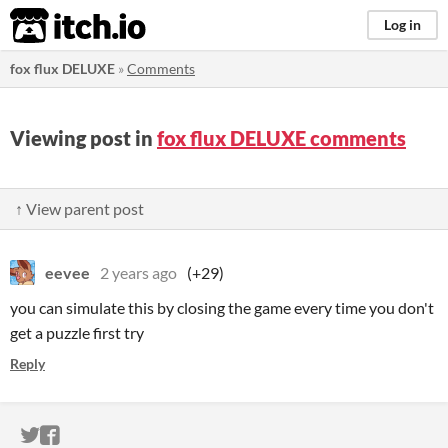
itch.io
Log in
fox flux DELUXE
»
Comments
Viewing post in
fox flux DELUXE comments
↑ View parent post
eevee
2 years ago
(+29)
you can simulate this by closing the game every time you don't
get a puzzle first try
Reply
ITCH.IO ON TWITTER
ITCH.IO ON FACEBOOK