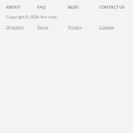
ABOUT
FAQ
BLOG
CONTACT US
Copyright © 2026 itch corp
Directory
Terms
Privacy
Cookies