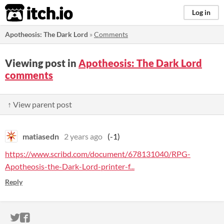
itch.io
Log in
Apotheosis: The Dark Lord
»
Comments
Viewing post in
Apotheosis: The Dark Lord
comments
↑ View parent post
matiasedn
2 years ago
(-1)
https://www.scribd.com/document/678131040/RPG-
Apotheosis-the-Dark-Lord-printer-f...
Reply
ITCH.IO ON TWITTER
ITCH.IO ON FACEBOOK