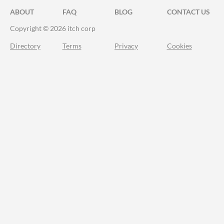
ABOUT
FAQ
BLOG
CONTACT US
Copyright © 2026 itch corp
Directory
Terms
Privacy
Cookies