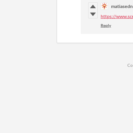
matiasedn
https://www.sc
Reply
Co