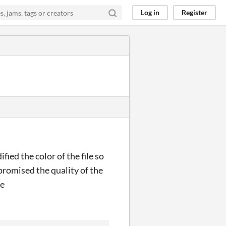
Log in
Register
ied the color of the file so
romised the quality of the
re