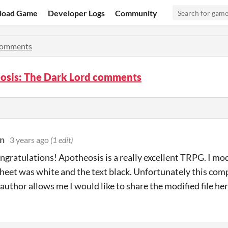
load Game
Developer Logs
Community
omments
osis: The Dark Lord comments
n
3 years ago
(1 edit)
ngratulations! Apotheosis is a really excellent TRPG. I modif
sheet was white and the text black. U
nfortunately this comp
e author allows me I would like to share the modified file he