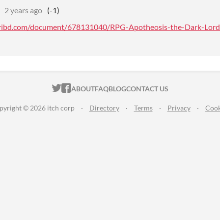
2 years ago
(-1)
ribd.com/document/678131040/RPG-Apotheosis-the-Dark-Lord-pr
ITCH.IO ON TWITTER
ITCH.IO ON FACEBOOK
ABOUT
FAQ
BLOG
CONTACT US
pyright © 2026 itch corp
·
Directory
·
Terms
·
Privacy
·
Cook