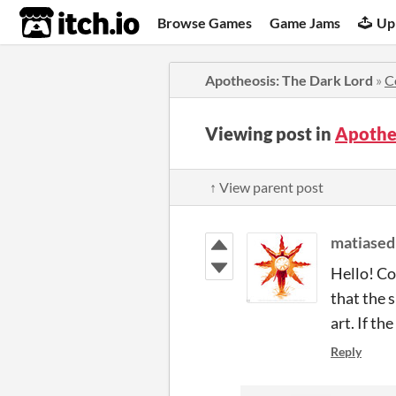
itch.io
Browse Games
Game Jams
Up
Apotheosis: The Dark Lord
»
C
Viewing post in
Apothe
↑ View parent post
matiased
Hello! Co
that the 
art.
If th
Reply