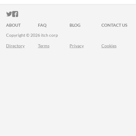
ITCH.IO ON TWITTER
ITCH.IO ON FACEBOOK
ABOUT
FAQ
BLOG
CONTACT US
Copyright © 2026 itch corp
Directory
Terms
Privacy
Cookies