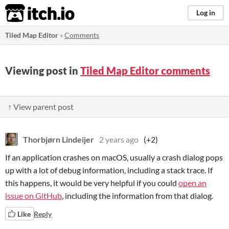
itch.io
Log in
Tiled Map Editor
»
Comments
Viewing post in
Tiled Map Editor comments
↑ View parent post
Thorbjørn Lindeijer
2 years ago
(+2)
If an application crashes on macOS, usually a crash dialog pops
up with a lot of debug information, including a stack trace. If
this happens, it would be very helpful if you could
open an
issue on GitHub
, including the information from that dialog.
Like
Reply