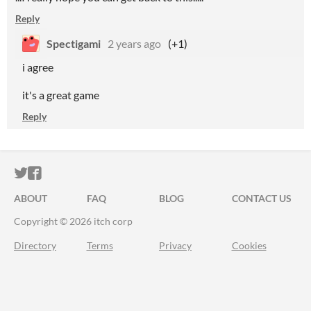
Reply
Spectigami
2 years ago
(+1)
i agree
it's a great game
Reply
ITCH.IO ON TWITTER
ITCH.IO ON FACEBOOK
ABOUT
FAQ
BLOG
CONTACT US
Copyright © 2026 itch corp
Directory
Terms
Privacy
Cookies