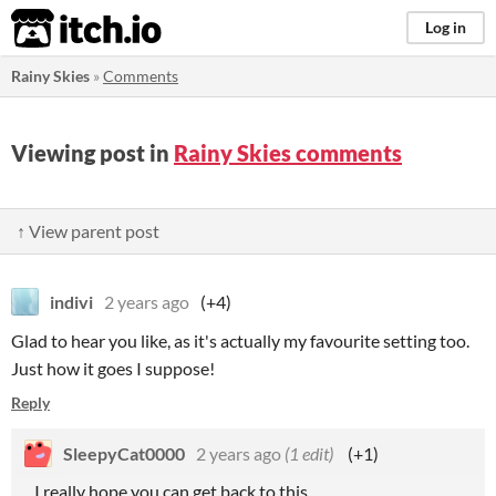
itch.io
Log in
Rainy Skies
»
Comments
Viewing post in
Rainy Skies comments
↑ View parent post
indivi
2 years ago
(+4)
Glad to hear you like, as it's actually my favourite setting too.
Just how it goes I suppose!
Reply
SleepyCat0000
2 years ago
(1 edit)
(+1)
...I really hope you can get back to this.....