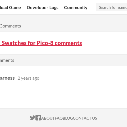
load Game
Developer Logs
Community
Comments
n Swatches for Pico-8 comments
omments
Harness
2 years ago
ITCH.IO ON TWITTER
ITCH.IO ON FACEBOOK
ABOUT
FAQ
BLOG
CONTACT US