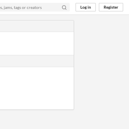
Log in
Register