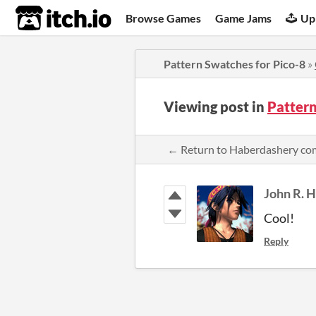
itch.io
Browse Games
Game Jams
Up
Pattern Swatches for Pico-8
»
Viewing post in
Patter
← Return to Haberdashery c
John R. 
Cool!
Reply