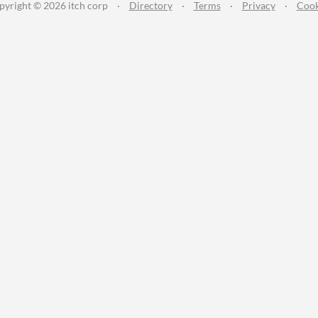
pyright © 2026 itch corp
·
Directory
·
Terms
·
Privacy
·
Cook