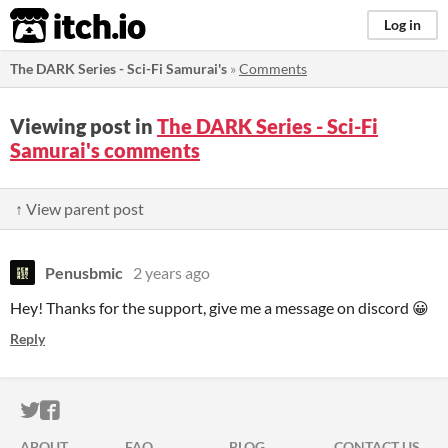
itch.io
Log in
The DARK Series - Sci-Fi Samurai's
»
Comments
Viewing post in
The DARK Series - Sci-Fi
Samurai's comments
↑ View parent post
Penusbmic
2 years ago
Hey! Thanks for the support, give me a message on discord 😀
Reply
ITCH.IO ON TWITTER
ITCH.IO ON FACEBOOK
ABOUT
FAQ
BLOG
CONTACT US