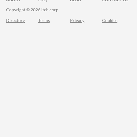
Copyright © 2026 itch corp
Directory
Terms
Privacy
Cookies