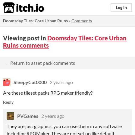
itch.io
Log in
Doomsday Tiles: Core Urban Ruins
»
Comments
Viewing post in
Doomsday Tiles: Core Urban
Ruins comments
← Return to asset pack comments
SleepyCat0000
2 years ago
Are these tileset packs RPG maker friendly?
Reply
PVGames
2 years ago
They are just graphics, you can use them in any software
including RPGMaker. They are not set up like default