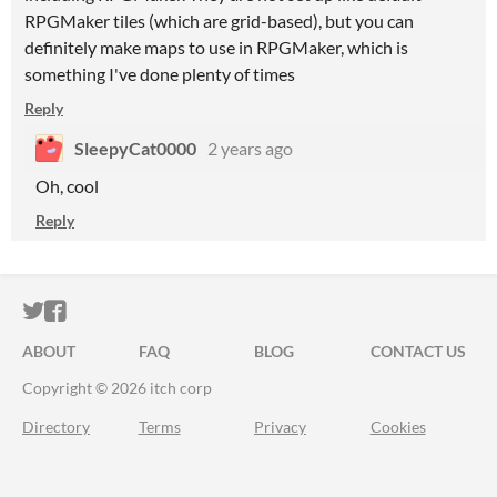
RPGMaker tiles (which are grid-based), but you can
definitely make maps to use in RPGMaker, which is
something I've done plenty of times
Reply
SleepyCat0000
2 years ago
Oh, cool
Reply
ITCH.IO ON TWITTER
ITCH.IO ON FACEBOOK
ABOUT
FAQ
BLOG
CONTACT US
Copyright © 2026 itch corp
Directory
Terms
Privacy
Cookies