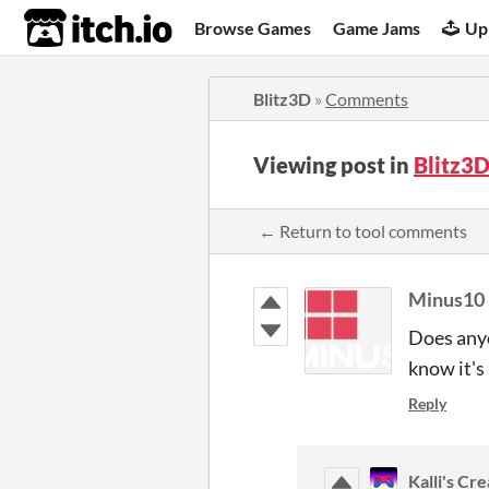
itch.io
Browse Games
Game Jams
Up
Blitz3D
»
Comments
Viewing post in
Blitz3
← Return to tool comments
Minus10
Does anyo
know it's 
Reply
Kalli's Cr