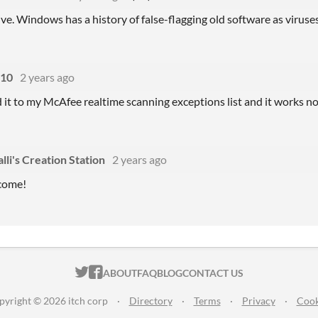
itive. Windows has a history of false-flagging old software as viruses
s10
2 years ago
d it to my McAfee realtime scanning exceptions list and it works n
lli's Creation Station
2 years ago
come!
ITCH.IO ON TWITTER
ITCH.IO ON FACEBOOK
ABOUT
FAQ
BLOG
CONTACT US
pyright © 2026 itch corp
·
Directory
·
Terms
·
Privacy
·
Cook