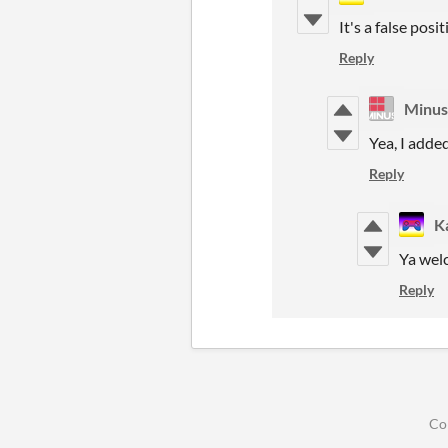
It's a false pos
Reply
Minu
Yea, I adde
Reply
Ka
Ya wel
Reply
Co