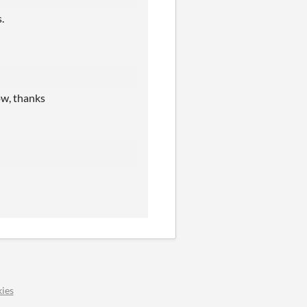
.
ow, thanks
ies