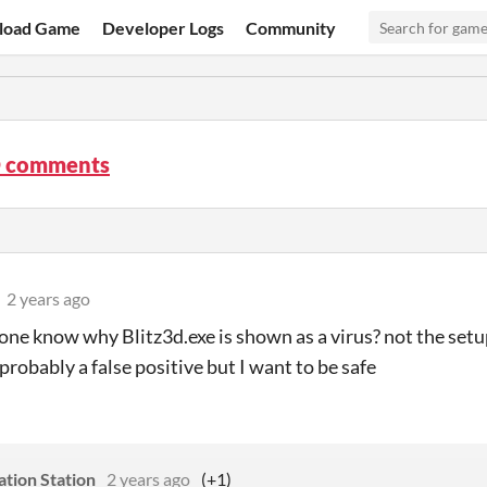
load Game
Developer Logs
Community
D comments
2 years ago
ne know why Blitz3d.exe is shown as a virus? not the setup
probably a false positive but I want to be safe
eation Station
2 years ago
(+1)