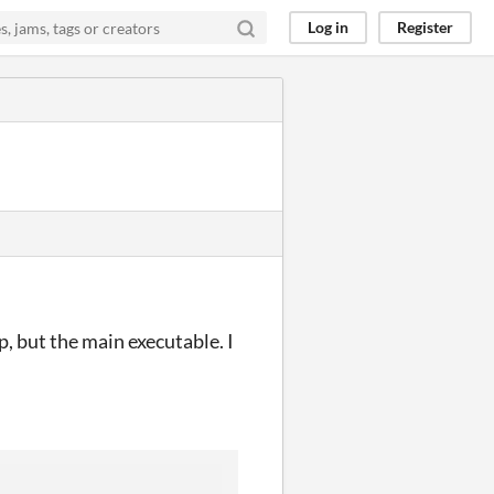
Log in
Register
, but the main executable. I