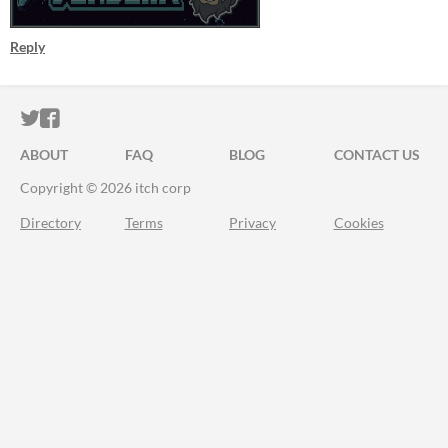
Reply
ITCH.IO ON TWITTER
ITCH.IO ON FACEBOOK
ABOUT
FAQ
BLOG
CONTACT US
Copyright © 2026 itch corp
Directory
Terms
Privacy
Cookies