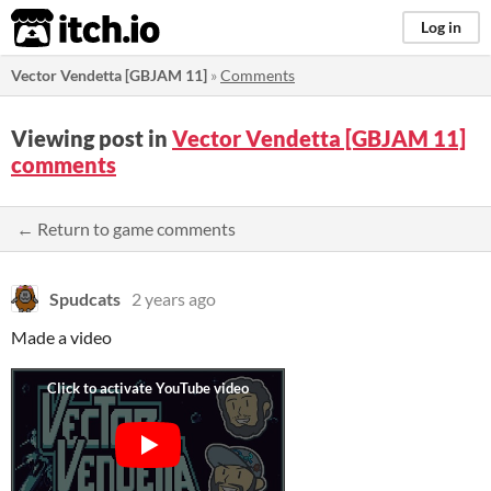
itch.io
Log in
Vector Vendetta [GBJAM 11]
»
Comments
Viewing post in
Vector Vendetta [GBJAM 11]
comments
← Return to game comments
Spudcats
2 years ago
Made a video