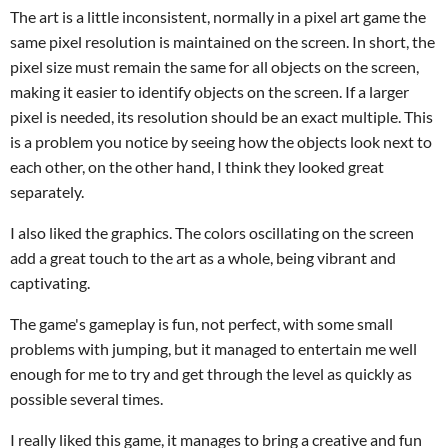
The art is a little inconsistent, normally in a pixel art game the
same pixel resolution is maintained on the screen. In short, the
pixel size must remain the same for all objects on the screen,
making it easier to identify objects on the screen. If a larger
pixel is needed, its resolution should be an exact multiple. This
is a problem you notice by seeing how the objects look next to
each other, on the other hand, I think they looked great
separately.
I also liked the graphics. The colors oscillating on the screen
add a great touch to the art as a whole, being vibrant and
captivating.
The game's gameplay is fun, not perfect, with some small
problems with jumping, but it managed to entertain me well
enough for me to try and get through the level as quickly as
possible several times.
I really liked this game, it manages to bring a creative and fun