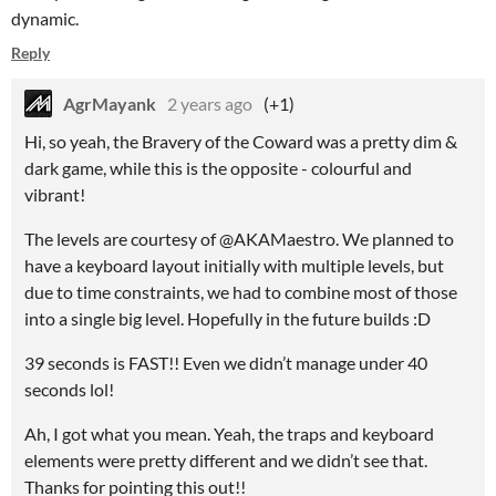
dynamic.
Reply
AgrMayank
2 years ago
(+1)
Hi, so yeah, the Bravery of the Coward was a pretty dim &
dark game, while this is the opposite - colourful and
vibrant!
The levels are courtesy of @AKAMaestro. We planned to
have a keyboard layout initially with multiple levels, but
due to time constraints, we had to combine most of those
into a single big level. Hopefully in the future builds :D
39 seconds is FAST!! Even we didn’t manage under 40
seconds lol!
Ah, I got what you mean. Yeah, the traps and keyboard
elements were pretty different and we didn’t see that.
Thanks for pointing this out!!