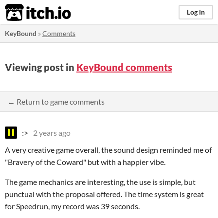
itch.io
Log in
KeyBound
»
Comments
Viewing post in
KeyBound comments
← Return to game comments
:>
2 years ago
A very creative game overall, the sound design reminded me of
"Bravery of the Coward" but with a happier vibe.
The game mechanics are interesting, the use is simple, but
punctual with the proposal offered. The time system is great
for Speedrun, my record was 39 seconds.