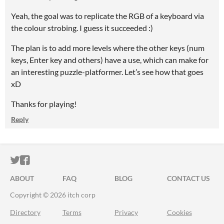
Yeah, the goal was to replicate the RGB of a keyboard via
the colour strobing. I guess it succeeded :)
The plan is to add more levels where the other keys (num
keys, Enter key and others) have a use, which can make for
an interesting puzzle-platformer. Let’s see how that goes
xD
Thanks for playing!
Reply
ITCH.IO ON TWITTER
ITCH.IO ON FACEBOOK
ABOUT
FAQ
BLOG
CONTACT US
Copyright © 2026 itch corp
Directory
Terms
Privacy
Cookies