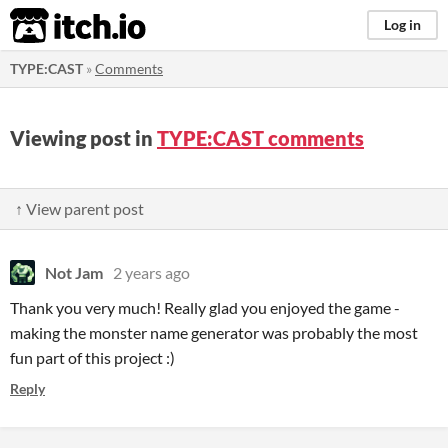
itch.io
Log in
TYPE:CAST
»
Comments
Viewing post in
TYPE:CAST comments
↑ View parent post
Not Jam
2 years ago
Thank you very much! Really glad you enjoyed the game -
making the monster name generator was probably the most
fun part of this project :)
Reply