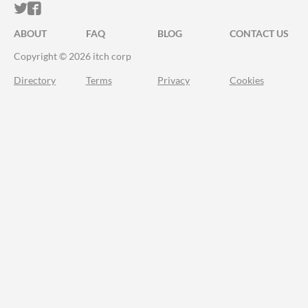
ITCH.IO ON TWITTER
ITCH.IO ON FACEBOOK
ABOUT
FAQ
BLOG
CONTACT US
Copyright © 2026 itch corp
Directory
Terms
Privacy
Cookies