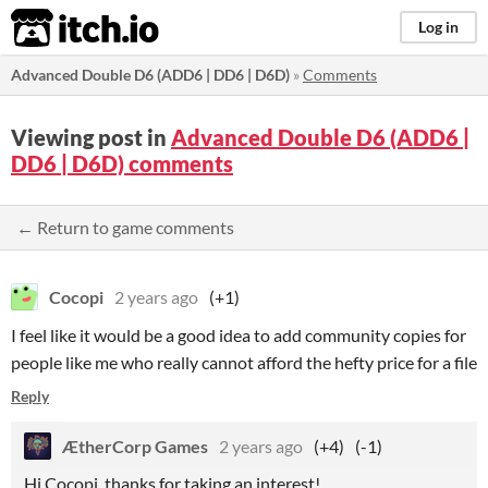
itch.io
Log in
Advanced Double D6 (ADD6 | DD6 | D6D)
»
Comments
Viewing post in
Advanced Double D6 (ADD6 |
DD6 | D6D) comments
← Return to game comments
Cocopi
2 years ago
(+1)
I feel like it would be a good idea to add community copies for
people like me who really cannot afford the hefty price for a file
Reply
ÆtherCorp Games
2 years ago
(+4)
(-1)
Hi Cocopi, thanks for taking an interest!