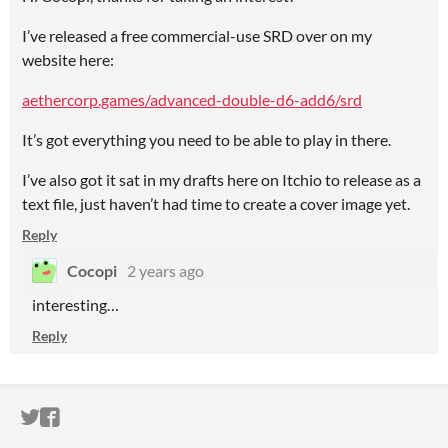
I’ve released a free commercial-use SRD over on my
website here:
aethercorp.games/advanced-double-d6-add6/srd
It’s got everything you need to be able to play in there.
I’ve also got it sat in my drafts here on Itchio to release as a
text file, just haven’t had time to create a cover image yet.
Reply
Cocopi
2 years ago
interesting…
Reply
ITCH.IO ON TWITTER
ITCH.IO ON FACEBOOK