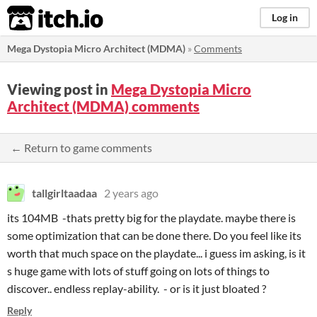
itch.io
Log in
Mega Dystopia Micro Architect (MDMA)
»
Comments
Viewing post in
Mega Dystopia Micro
Architect (MDMA) comments
← Return to game comments
tallgirltaadaa
2 years ago
its 104MB -thats pretty big for the playdate. maybe there is
some optimization that can be done there. Do you feel like its
worth that much space on the playdate... i guess im asking, is it
s huge game with lots of stuff going on lots of things to
discover.. endless replay-ability. - or is it just bloated ?
Reply