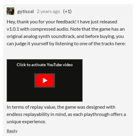
gytiszal
2 years ago
(+1)
Hey, thank you for your feedback! I have just released
v1.0.1 with compressed audio. Note that the game has an
original analog synth soundtrack, and before buying, you
can judge it yourself by listening to one of the tracks here:
In terms of replay value, the game was designed with
endless replayability in mind, as each playthrough offers a
unique experience.
Reply