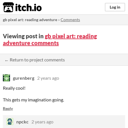
itch.io
Log in
gb pixel art: reading adventure
»
Comments
Viewing post in
gb pixel art: reading
adventure comments
← Return to project comments
gurenberg
2 years ago
Really cool!
This gets my imagination going.
Reply
npckc
2 years ago