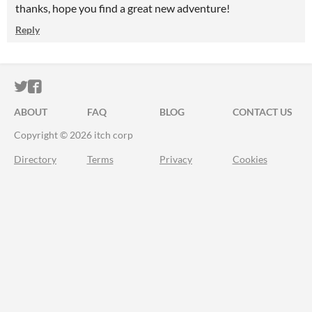
thanks, hope you find a great new adventure!
Reply
ITCH.IO ON TWITTER
ITCH.IO ON FACEBOOK
ABOUT
FAQ
BLOG
CONTACT US
Copyright © 2026 itch corp
Directory
Terms
Privacy
Cookies