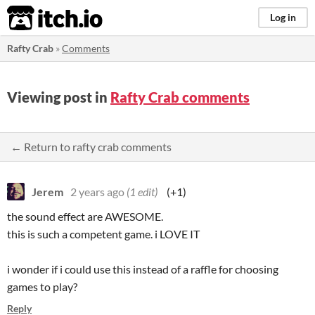
itch.io
Log in
Rafty Crab
»
Comments
Viewing post in
Rafty Crab comments
← Return to rafty crab comments
Jerem
2 years ago
(1 edit)
(+1)
the sound effect are AWESOME.
this is such a competent game. i LOVE IT
i wonder if i could use this instead of a raffle for choosing
games to play?
Reply