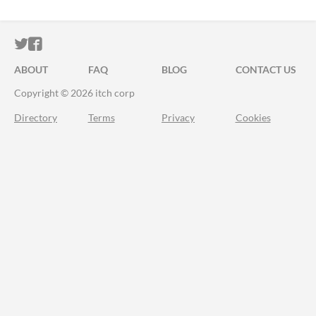
ITCH.IO ON TWITTER
ITCH.IO ON FACEBOOK
ABOUT
FAQ
BLOG
CONTACT US
Copyright © 2026 itch corp
Directory
Terms
Privacy
Cookies