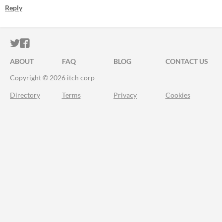
Reply
ITCH.IO ON TWITTER
ITCH.IO ON FACEBOOK
ABOUT
FAQ
BLOG
CONTACT US
Copyright © 2026 itch corp
Directory
Terms
Privacy
Cookies