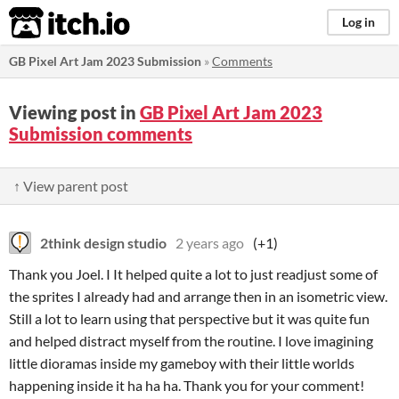
itch.io
Log in
GB Pixel Art Jam 2023 Submission
»
Comments
Viewing post in
GB Pixel Art Jam 2023
Submission comments
↑ View parent post
2think design studio
2 years ago
(+1)
Thank you Joel. I It helped quite a lot to just readjust some of
the sprites I already had and arrange then in an isometric view.
Still a lot to learn using that perspective but it was quite fun
and helped distract myself from the routine. I love imagining
little dioramas inside my gameboy with their little worlds
happening inside it ha ha ha. Thank you for your comment!