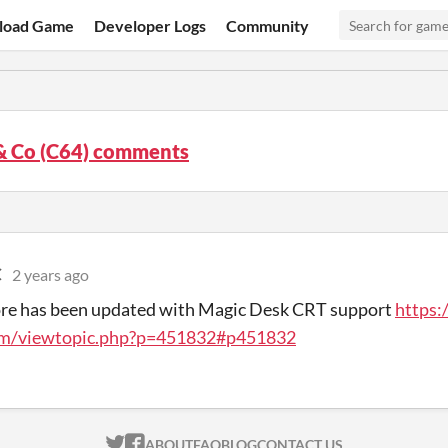
load Game
Developer Logs
Community
& Co (C64) comments
C
2 years ago
ore has been updated with Magic Desk CRT support
https:
m/viewtopic.php?p=451832#p451832
ITCH.IO ON TWITTER
ITCH.IO ON FACEBOOK
ABOUT
FAQ
BLOG
CONTACT US