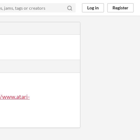
Log in
Register
//www.atari-