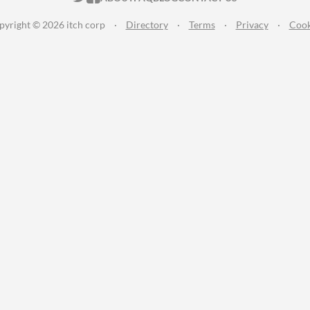
pyright © 2026 itch corp
·
Directory
·
Terms
·
Privacy
·
Cook