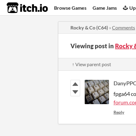
itch.io
Browse Games
Game Jams
Up
Rocky & Co (C64)
»
Comments
Viewing post in
Rocky 
↑ View parent post
DanyPP
fpga64 c
forum.co
Reply