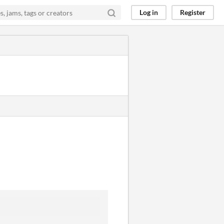
Log in
Register