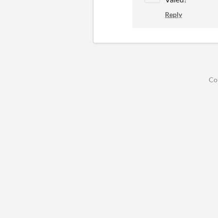
Reply
Co