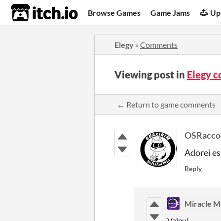
itch.io
Browse Games
Game Jams
Up
Elegy
»
Comments
Viewing post in
Elegy 
← Return to game comments
OSRacco
Adorei es
Reply
Miracle M
Valeu!