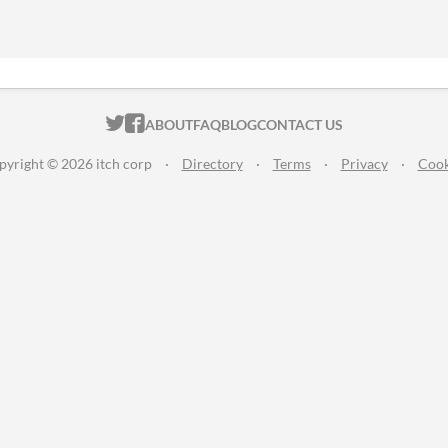
ITCH.IO ON TWITTER
ITCH.IO ON FACEBOOK
ABOUT
FAQ
BLOG
CONTACT US
pyright © 2026 itch corp
·
Directory
·
Terms
·
Privacy
·
Cook