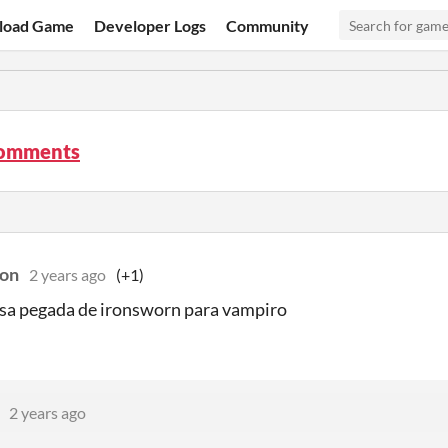
load Game
Developer Logs
Community
comments
on
2 years ago
(+1)
sa pegada de ironsworn para vampiro
2 years ago