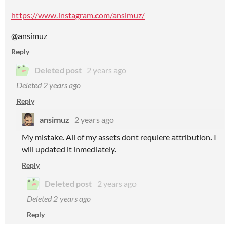
https://www.instagram.com/ansimuz/
@ansimuz
Reply
Deleted post
2 years ago
Deleted
2 years ago
Reply
ansimuz
2 years ago
My mistake. All of my assets dont requiere attribution. I
will updated it inmediately.
Reply
Deleted post
2 years ago
Deleted
2 years ago
Reply