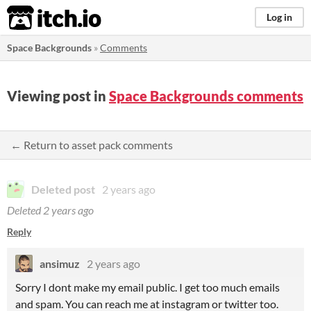
itch.io
Log in
Space Backgrounds
»
Comments
Viewing post in
Space Backgrounds comments
← Return to asset pack comments
Deleted post
2 years ago
Deleted
2 years ago
Reply
ansimuz
2 years ago
Sorry I dont make my email public. I get too much emails
and spam. You can reach me at instagram or twitter too.