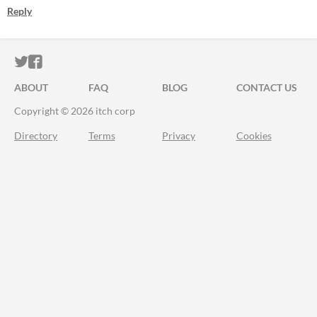
Reply
ITCH.IO ON TWITTER
ITCH.IO ON FACEBOOK
ABOUT
FAQ
BLOG
CONTACT US
Copyright © 2026 itch corp
Directory
Terms
Privacy
Cookies