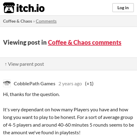
itch.io
Log in
Coffee & Chaos
»
Comments
Viewing post in
Coffee & Chaos comments
↑ View parent post
CobblePath Games
2 years ago
(+1)
Hi, thanks for the question.
It's very dependant on how many Players you have and how
long you want to play to be honest. For a sort of average group
of 4-5 players and around 40-60 minutes 5 rounds seems to be
the amount we've found in playtests!