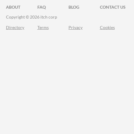
ABOUT
FAQ
BLOG
CONTACT US
Copyright © 2026 itch corp
Directory
Terms
Privacy
Cookies