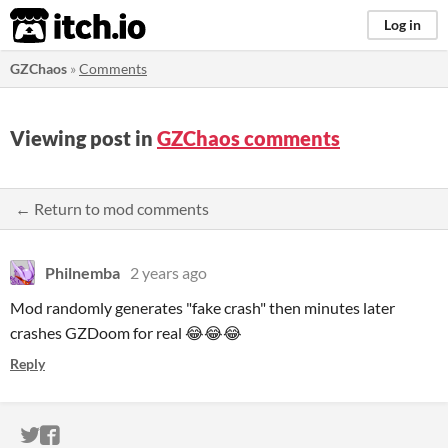
itch.io
Log in
GZChaos
»
Comments
Viewing post in
GZChaos comments
← Return to mod comments
Philnemba
2 years ago
Mod randomly generates "fake crash" then minutes later
crashes GZDoom for real 😂😂😂
Reply
ITCH.IO ON TWITTER
ITCH.IO ON FACEBOOK