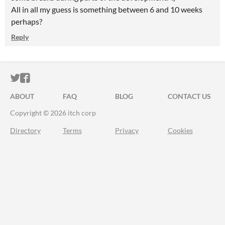
All in all my guess is something between 6 and 10 weeks
perhaps?
Reply
ITCH.IO ON TWITTER
ITCH.IO ON FACEBOOK
ABOUT
FAQ
BLOG
CONTACT US
Copyright © 2026 itch corp
Directory
Terms
Privacy
Cookies