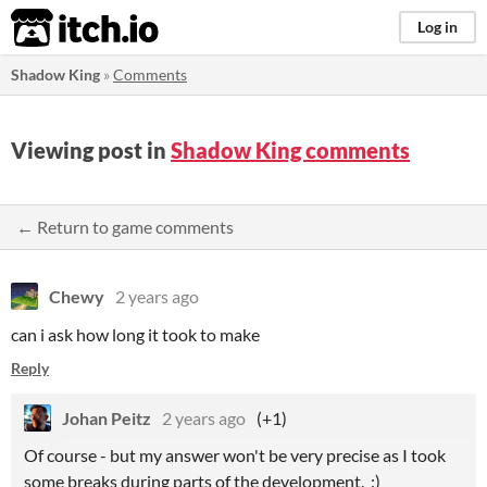
itch.io
Log in
Shadow King
»
Comments
Viewing post in
Shadow King comments
← Return to game comments
Chewy
2 years ago
can i ask how long it took to make
Reply
Johan Peitz
2 years ago
(+1)
Of course - but my answer won't be very precise as I took
some breaks during parts of the development. :)