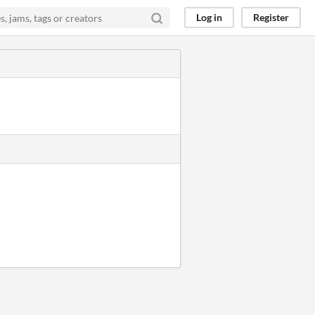
Log in
Register