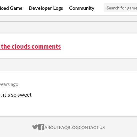
load Game
Developer Logs
Community
n the clouds comments
years ago
, it's so sweet
ITCH.IO ON TWITTER
ITCH.IO ON FACEBOOK
ABOUT
FAQ
BLOG
CONTACT US