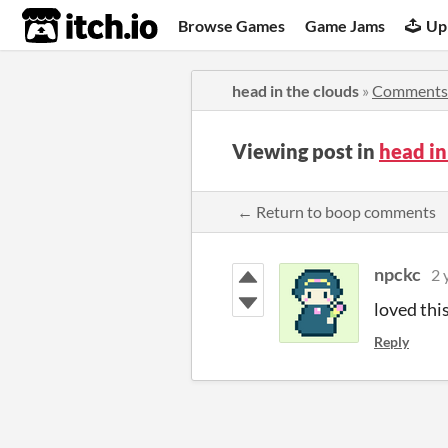
itch.io
Browse Games
Game Jams
Up
head in the clouds
»
Comments
Viewing post in
head i
← Return to boop comments
npckc
2 
loved this
Reply