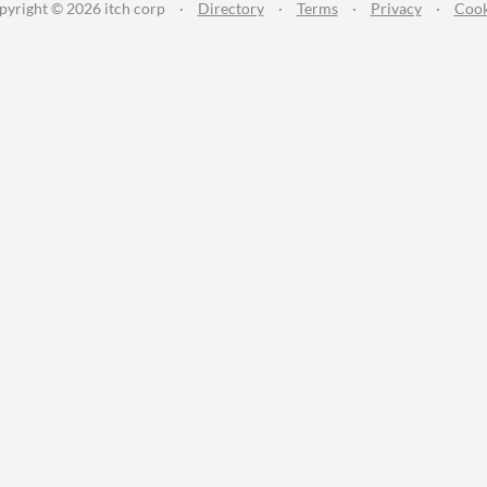
pyright © 2026 itch corp
·
Directory
·
Terms
·
Privacy
·
Cook